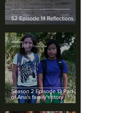
S2 Episode 14 Reflections
noraflom
Jan 22, 2022
1 min read
Season 2 Episode 13 Part 3
of Ana's family's story