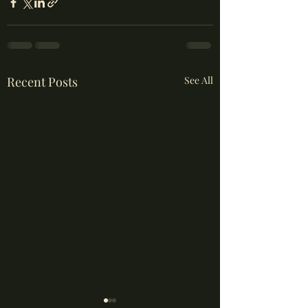
Recent Posts
See All