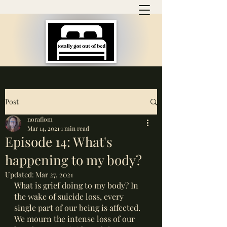
Post
noraflom
Mar 14, 2021
1 min read
Episode 14: What's
happening to my body?
Updated:
Mar 27, 2021
What is grief doing to my body? In 
the wake of suicide loss, every 
single part of our being is affected. 
We mourn the intense loss of our 