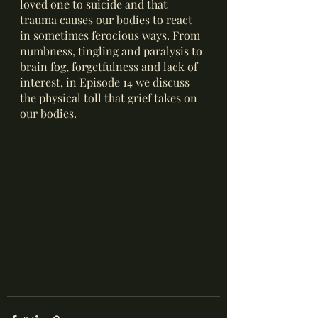
loved one to suicide and that 
trauma causes our bodies to react 
in sometimes ferocious ways. From 
numbness, tingling and paralysis to 
brain fog, forgetfulness and lack of 
interest, in Episode 14 we discuss 
the physical toll that grief takes on 
our bodies. 