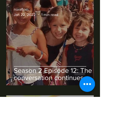
noraflom
Jan 22, 2022
1 min read
Season 2 Episode 12: The
conversation continues
noraflom
Jan 22, 2022
1 min read