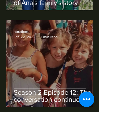
of Ana's family's story
noraflom
Jan 22, 2022
1 min read
Season 2 Episode 12: The
conversation continues
noraflom
Jan 22, 2022
1 min read