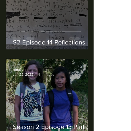
S2 Episode 14 Reflections
noraflom
Jan 22, 2022
1 min read
Season 2 Episode 13 Part 3