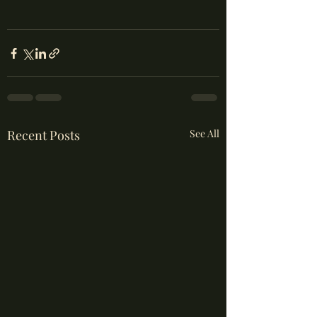
Recent Posts
See All