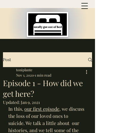
Post
toniplante
Nov 1, 2020
1 min read
Episode 1 - How did we
get here?
Updated:
Jan 9, 2021
In this, 
our first episode
, we discuss 
the loss of our loved ones to 
suicide. We talk a little about  our 
histories, and we tell some of the 