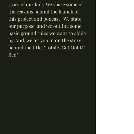
story of our kids. We share some of 
the reasons behind the launch of 
this project and podcast . We state 
our purpose, and we outline some 
basic ground rules we want to abide 
by. And, we let you in on the story 
behind the title, "Totally Got Out Of 
Bed". 